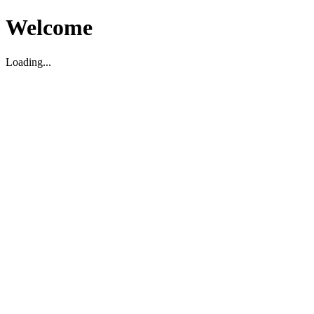
Welcome
Loading...